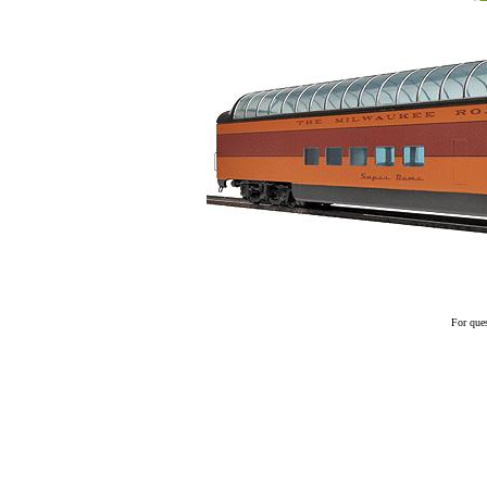
For ques